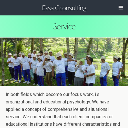
Essa Cconsulting
Service
In both fields which become our focus work, i.e
organizational and educational psychology. We have
applied a concept of comprehensive and situational
service. We understand that each client, companies or
educational institutions have different characteristics and