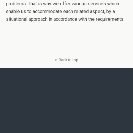
problems. That is why we offer various services which
enable us to accommodate each related aspect, by a
situational approach in accordance with the requirements.
Back to top