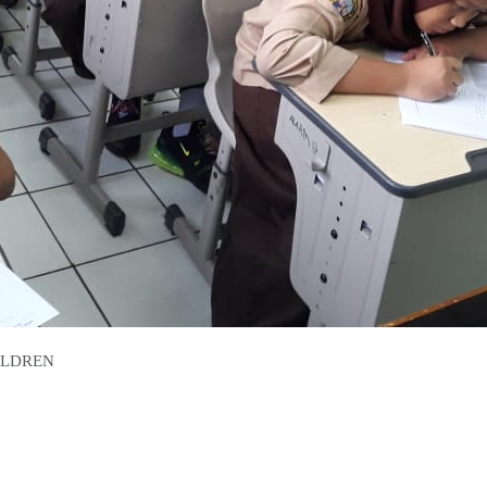
ILDREN