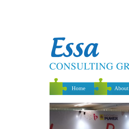
Home
About