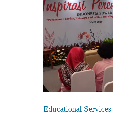
Educational Services