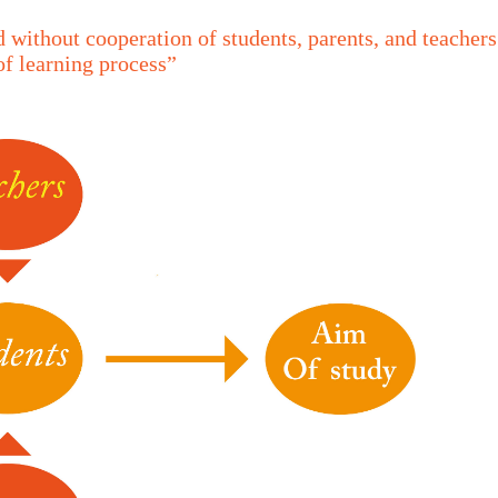
 without cooperation of students, parents, and teachers
of learning process”