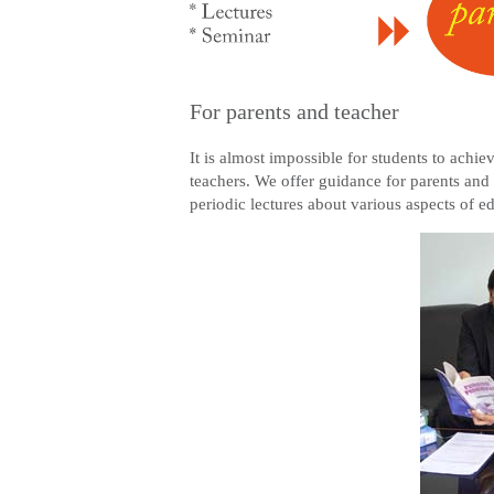
For parents and teacher
It is almost impossible for students to achi
teachers. We offer guidance for parents and
periodic lectures about various aspects of 