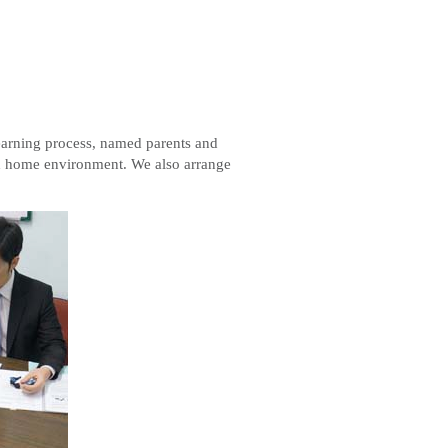
 learning process, named parents and
and home environment. We also arrange