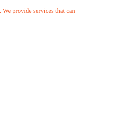
. We provide services that can