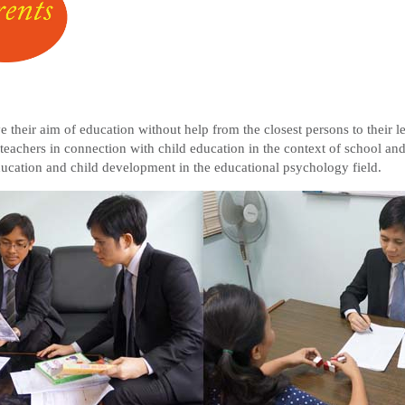
eve their aim of education without help from the closest persons to their
 teachers in connection with child education in the context of school 
education and child development in the educational psychology field.