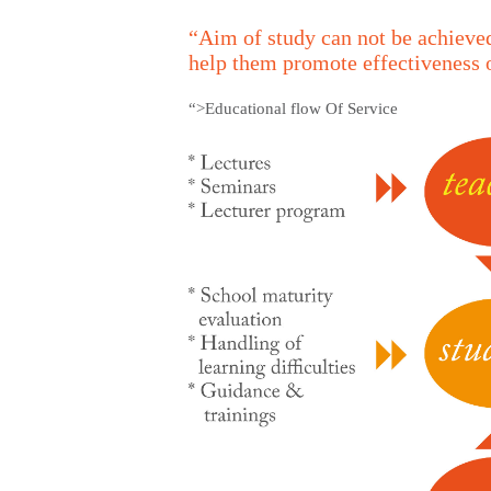
“Aim of study can not be achieved
help them promote effectiveness 
“>Educational flow Of Service