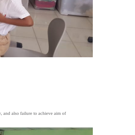
y, and also failure to achieve aim of