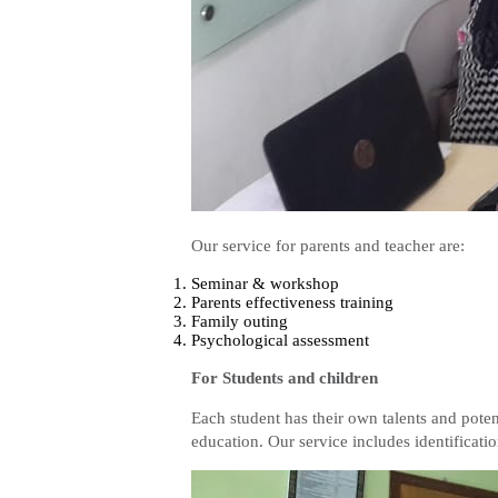
Our service for parents and teacher are:
Seminar & workshop
Parents effectiveness training
Family outing
Psychological assessment
For Students and children
Each student has their own talents and potent
education. Our service includes identificatio