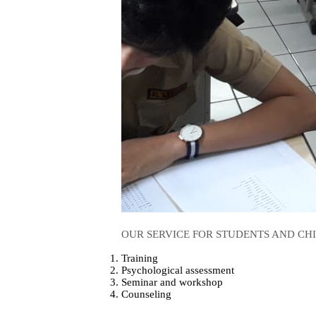
OUR SERVICE FOR STUDENTS AND CH
Training
Psychological assessment
Seminar and workshop
Counseling