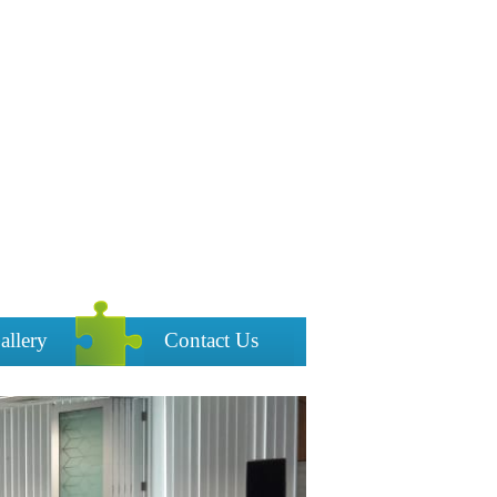
allery
Contact Us