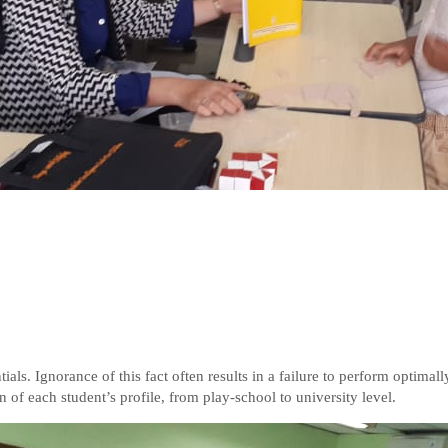
ials. Ignorance of this fact often results in a failure to perform optimall
n of each student’s profile, from play-school to university level.