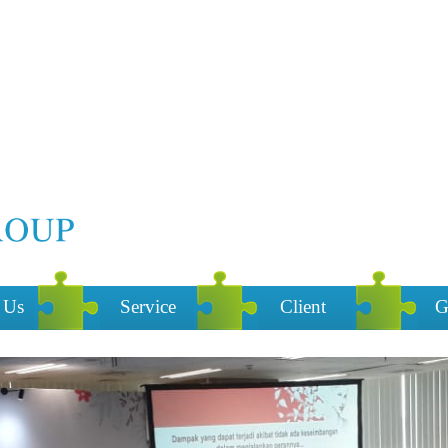
 Us
Service
Client
G